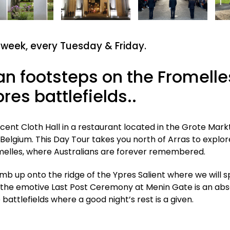
 week,
every Tuesday & Friday.
ian footsteps on the Fromelle
res battlefields..
ent Cloth Hall in a restaurant located in the Grote Markt
Belgium. This Day Tour takes you north of Arras to explor
romelles, where Australians are forever remembered.
mb up onto the ridge of the Ypres Salient where we will 
 the emotive Last Post Ceremony at Menin Gate is an abs
battlefields where a good night’s rest is a given.