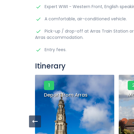
Expert WWI - Western Front, English speaki
A comfortable, air-conditioned vehicle.
Pick-up / drop-off at Arras Train Station or
Arras accommodation.
Entry fees.
Itinerary
1
Depart from Arras
Ma