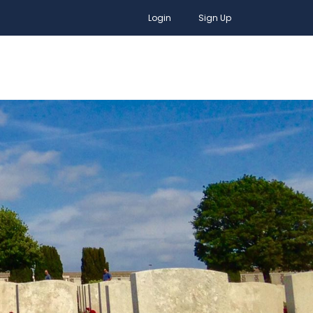
Login
Sign Up