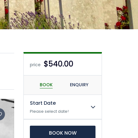
$540.00
price
BOOK
ENQUIRY
Start Date
Please select date!
BOOK NOW