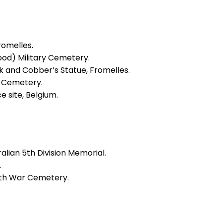
romelles.
ood) Military Cemetery.
rk and Cobber’s Statue, Fromelles.
er Cemetery.
e site, Belgium.
alian 5th Division Memorial.
.
th War Cemetery.