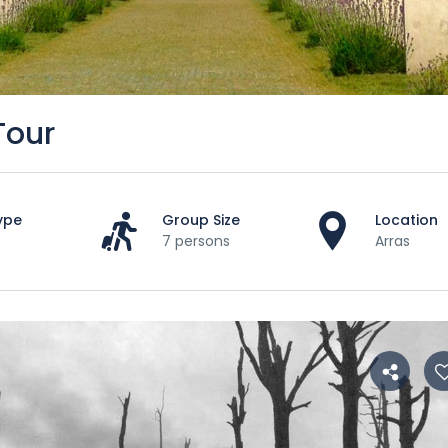
Tour
ype
Group Size
Location
7 persons
Arras