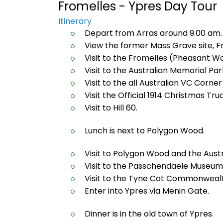
Fromelles - Ypres Day Tour
Itinerary
Depart from Arras around 9.00 am.
View the former Mass Grave site, F
Visit to the Fromelles (Pheasant W
Visit to the Australian Memorial Pa
Visit to the all Australian VC Corn
Visit the Official 1914 Christmas Truc
Visit to Hill 60.
Lunch is next to Polygon Wood.
Visit to Polygon Wood and the Austr
Visit to the Passchendaele Museum
Visit to the Tyne Cot Commonweal
Enter into Ypres via Menin Gate.
Dinner is in the old town of Ypres.