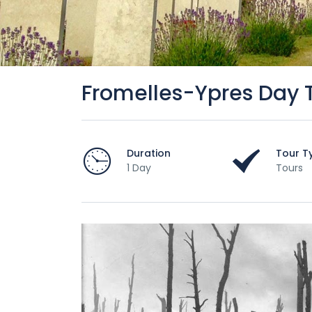
Fromelles-Ypres Day 
Duration
Tour T
1 Day
Tours