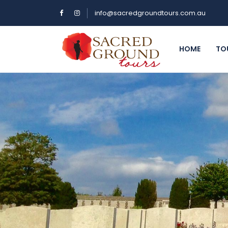
info@sacredgroundtours.com.au
HOME
TO