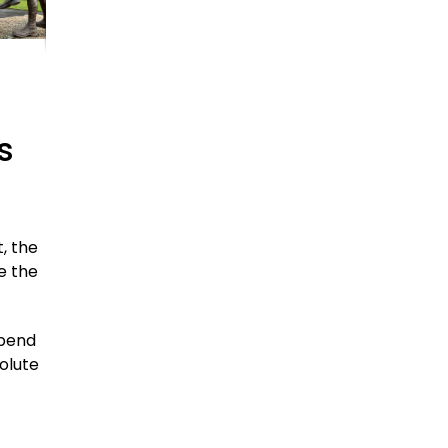
s
, the
e the
spend
olute