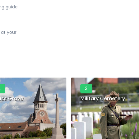
ng guide.
 at your
2
3
ss Grave
Military Cemetery