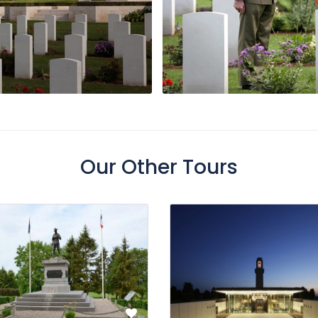
Our Other Tours