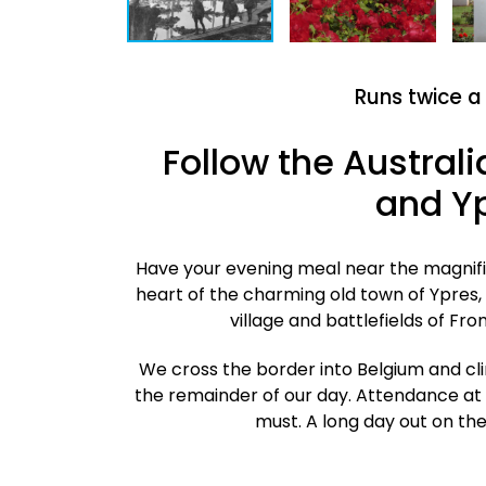
Runs twice a
Follow the Austral
and Yp
Have your evening meal near the magnific
heart of the charming old town of Ypres, 
village and battlefields of F
We cross the border into Belgium and cli
the remainder of our day. Attendance at
must.
A long day out on the 