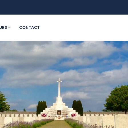
URS
CONTACT