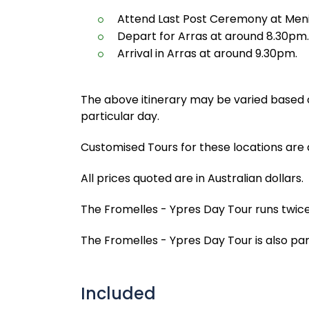
Attend Last Post Ceremony at Men
Depart for Arras at around 8.30pm.
Arrival in Arras at around 9.30pm.
The above itinerary may be varied based o
particular day.
Customised Tours for these locations are 
All prices quoted are in Australian dollars.
The Fromelles - Ypres Day Tour runs twice
The Fromelles - Ypres Day Tour is also part
Included