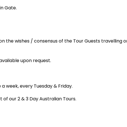
in Gate.
n the wishes / consensus of the Tour Guests travelling o
available upon request.
 a week, every Tuesday & Friday.
 of our 2 & 3 Day Australian Tours.